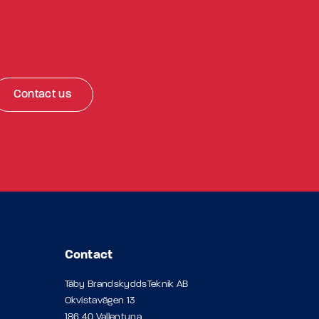
Contact us
Contact
Täby BrandskyddsTeknik AB
Okvistavägen 13
186 40 Vallentuna