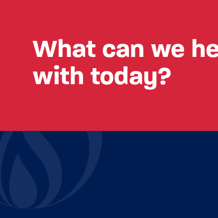
What can we he
with today?