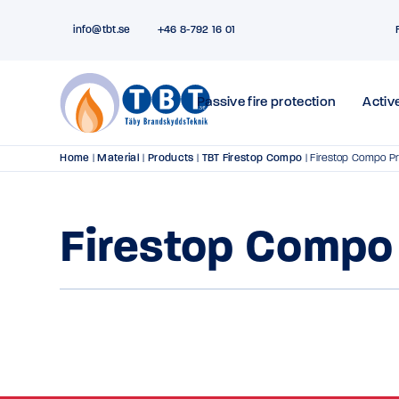
info@tbt.se
+46 8-792 16 01
Passive fire protection
Active
Home
|
Material
|
Products
|
TBT Firestop Compo
|
Firestop Compo P
Firestop Compo