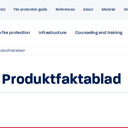
FAQ
Fire protection guide
References
About
Material
W
 fire protection
Infrastructure
Counseling and training
roduktfaktablad
 Produktfaktablad