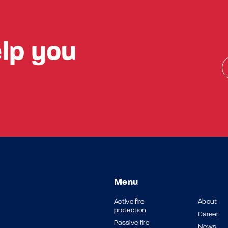
lp you
Menu
Active fire
About
protection
Career
Passive fire
News