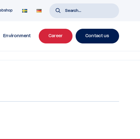
ebshop
Environment
Career
Contact us