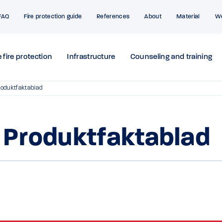
FAQ
Fire protection guide
References
About
Material
W
 fire protection
Infrastructure
Counseling and training
roduktfaktablad
 Produktfaktablad