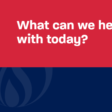
What can we he
with today?