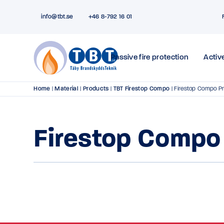
info@tbt.se
+46 8-792 16 01
Passive fire protection
Active
Home
|
Material
|
Products
|
TBT Firestop Compo
|
Firestop Compo P
Firestop Compo