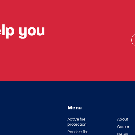
lp you
Menu
Active fire
About
protection
Career
Passive fire
News