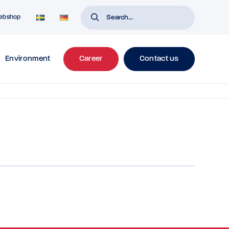
ebshop
Environment
Career
Contact us