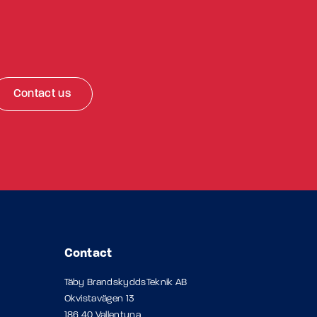
Contact us
Contact
Täby BrandskyddsTeknik AB
Okvistavägen 13
186 40 Vallentuna