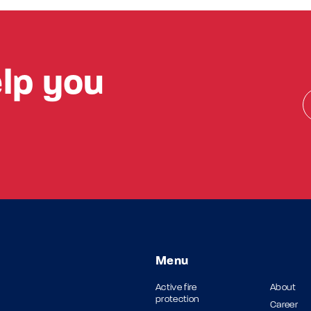
lp you
Menu
Active fire
About
protection
Career