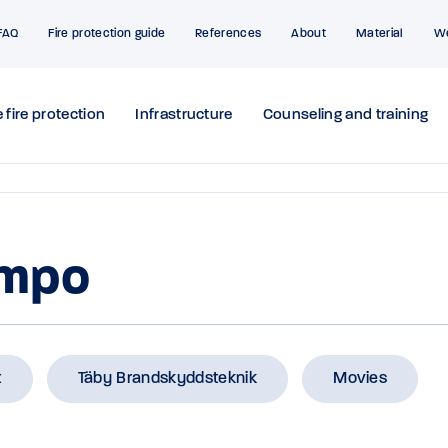
FAQ
Fire protection guide
References
About
Material
W
 fire protection
Infrastructure
Counseling and training
ompo
t
Täby Brandskyddsteknik
Movies