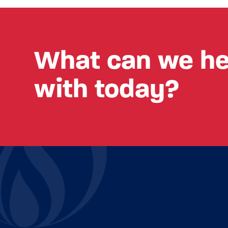
What can we he
with today?