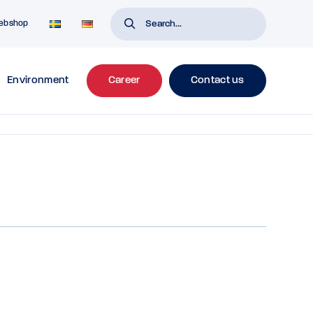
ebshop
Environment
Career
Contact us