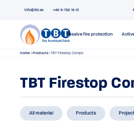
info@tbt.se
+46 8-792 16 01
Passive fire protection
Active
Home
|
Products
|
TBT Firestop Compo
TBT Firestop C
All material
Products
Projec