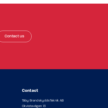
Contact us
Contact
Täby BrandskyddsTeknik AB
Okvistavägen 13