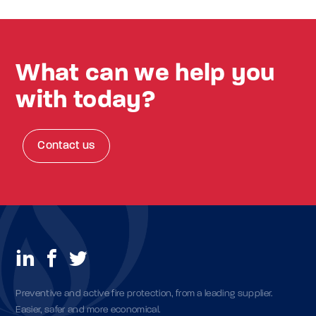
What can we help you
with today?
Contact us
Preventive and active fire protection, from a leading supplier.
Easier, safer and more economical.