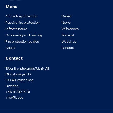
Menu
Active fire protection
Career
Passive fire protection
News
Infrastructure
References
Counseling and training
Material
Fire protection guides
Webshop
About
Contact
Contact
Täby BrandskyddsTeknik AB
Okvistavägen 13
186 40 Vallentuna
Sweden
+46 8-792 16 01
info@tbt.se