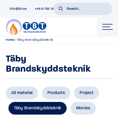
info@tbt.se
+46 8-792 16 01
Home
|
Täby Brandskyddsteknik
Täby
Brandskyddsteknik
All material
Products
Project
Täby Brandskyddsteknik
Movies