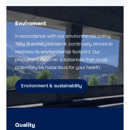
Enviroment
In accordance with our environmental policy,
Täby Brandskyddsteknik continually strives to
minimize its environmental footprint. Our
products contain no substances that could
potentially be hazardous for your health.
Environment & sustainability
Quality