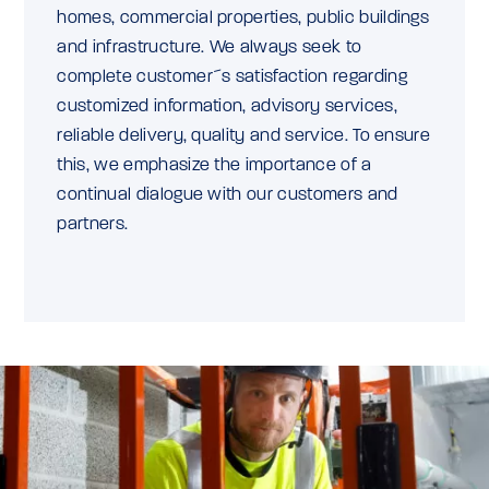
homes, commercial properties, public buildings
and infrastructure. We always seek to
complete customer´s satisfaction regarding
customized information, advisory services,
reliable delivery, quality and service. To ensure
this, we emphasize the importance of a
continual dialogue with our customers and
partners.