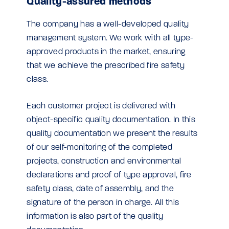
Quality-assured methods
The company has a well-developed quality
management system. We work with all type-
approved products in the market, ensuring
that we achieve the prescribed fire safety
class.
Each customer project is delivered with
object-specific quality documentation. In this
quality documentation we present the results
of our self-monitoring of the completed
projects, construction and environmental
declarations and proof of type approval, fire
safety class, date of assembly, and the
signature of the person in charge. All this
information is also part of the quality