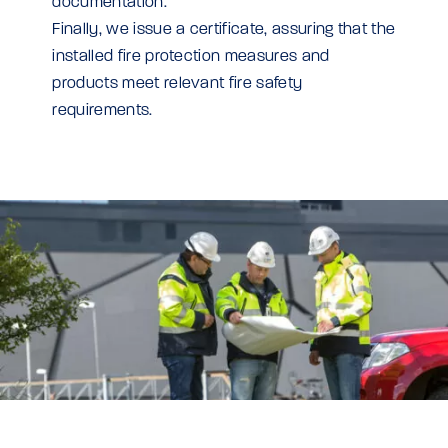
documentation.
Finally, we issue a certificate, assuring that the
installed fire protection measures and
products meet relevant fire safety
requirements.