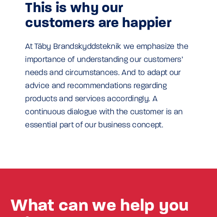
This is why our
customers are happier
At Täby Brandskyddsteknik we emphasize the
importance of understanding our customers’
needs and circumstances. And to adapt our
advice and recommendations regarding
products and services accordingly. A
continuous dialogue with the customer is an
essential part of our business concept.
What can we help you