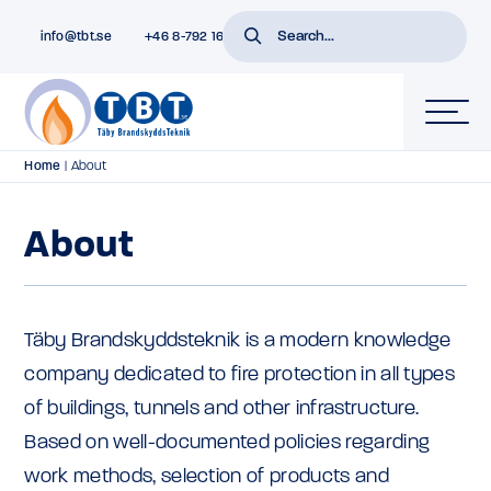
info@tbt.se
+46 8-792 16 01
Home
|
About
About
Täby Brandskyddsteknik is a modern knowledge
company dedicated to fire protection in all types
of buildings, tunnels and other infrastructure.
Based on well-documented policies regarding
work methods, selection of products and