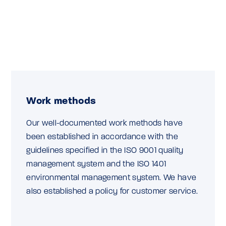
Work methods
Our well-documented work methods have
been established in accordance with the
guidelines specified in the ISO 9001 quality
management system and the ISO 1401
environmental management system. We have
also established a policy for customer service.