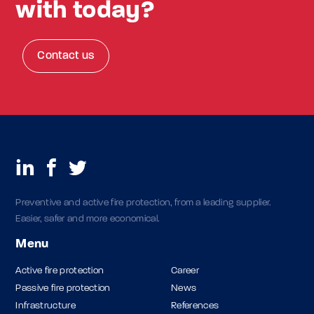
with today?
Contact us
Preventive and active fire protection, from a leading supplier.
Easier, safer and more economical.
Menu
Active fire protection
Career
Passive fire protection
News
Infrastructure
References