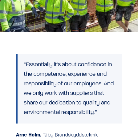
”Essentially it’s about confidence in
the competence, experience and
responsibility of our employees. And
we only work with suppliers that
share our dedication to quality and
environmental responsibility.”
Arne Holm,
Täby Brandskyddsteknik