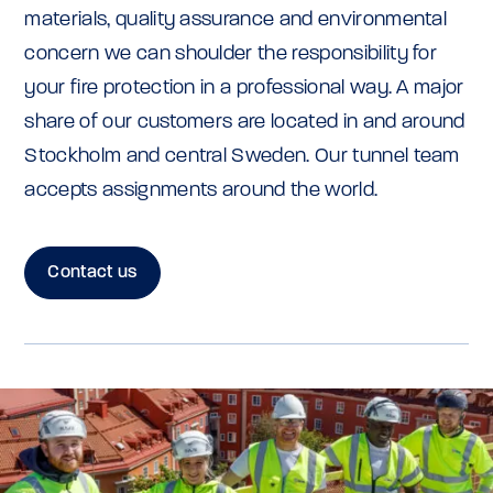
materials, quality assurance and environmental
concern we can shoulder the responsibility for
your fire protection in a professional way. A major
share of our customers are located in and around
Stockholm and central Sweden. Our tunnel team
accepts assignments around the world.
Contact us