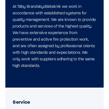
At Täby Brandskyddsteknik we work in
accordance with established systems for
quality management. We are known to provide
products and services of the highest quality.
We have extensive experience from
preventive and active fire protection work,
and are often assigned by professional clients
with high standards and expectations. We
only work with suppliers adhering to the same
high standards.
Service