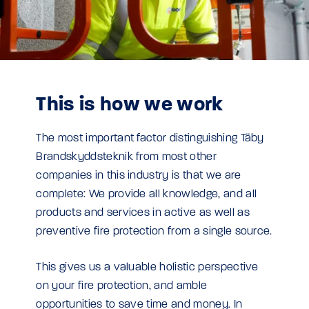
This is how we work
The most important factor distinguishing Täby
Brandskyddsteknik from most other
companies in this industry is that we are
complete: We provide all knowledge, and all
products and services in active as well as
preventive fire protection from a single source.
This gives us a valuable holistic perspective
on your fire protection, and amble
opportunities to save time and money. In