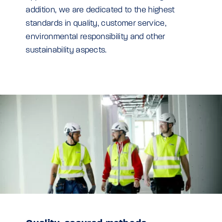
addition, we are dedicated to the highest
standards in quality, customer service,
environmental responsibility and other
sustainability aspects.