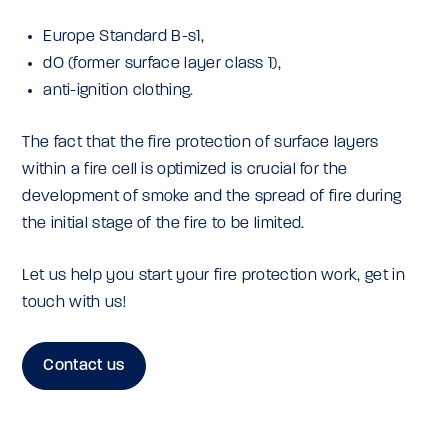
Europe Standard B-s1,
dO (former surface layer class 1),
anti-ignition clothing.
The fact that the fire protection of surface layers
within a fire cell is optimized is crucial for the
development of smoke and the spread of fire during
the initial stage of the fire to be limited.
Let us help you start your fire protection work, get in
touch with us!
Contact us