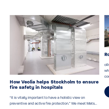
R
oR
wh
co
How Veolia helps Stockholm to ensure
fire safety in hospitals
“It is vitally important to have a holistic view on
preventive and active fire protection.” We meet Mats...