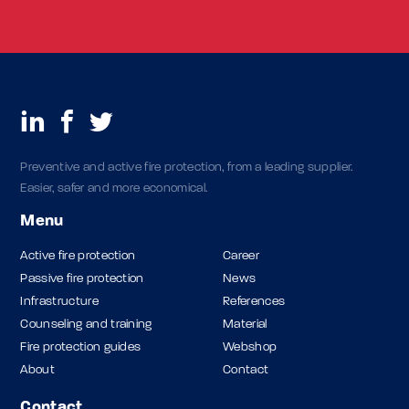
Preventive and active fire protection, from a leading supplier.
Easier, safer and more economical.
Menu
Active fire protection
Career
Passive fire protection
News
Infrastructure
References
Counseling and training
Material
Fire protection guides
Webshop
About
Contact
Contact