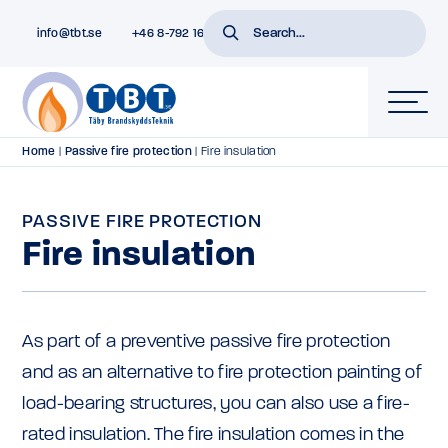
info@tbt.se
+46 8-792 16 01
Home
|
Passive fire protection
|
Fire insulation
PASSIVE FIRE PROTECTION
Fire insulation
As part of a preventive passive fire protection
and as an alternative to fire protection painting of
load-bearing structures, you can also use a fire-
rated insulation. The fire insulation comes in the