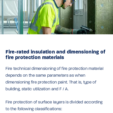
Fire-rated insulation and dimensioning of
fire protection materials
Fire technical dimensioning of fire protection material
depends on the same parameters as when
dimensioning fire protection paint. That is, type of
building, static utilization and F / A.
Fire protection of surface layers is divided according
to the following classifications: