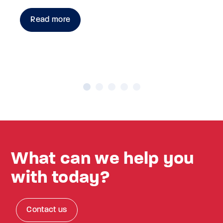
Read more
What can we help you
with today?
Contact us