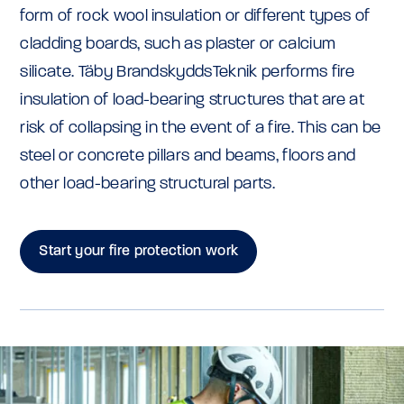
form of rock wool insulation or different types of
cladding boards, such as plaster or calcium
silicate. Täby BrandskyddsTeknik performs fire
insulation of load-bearing structures that are at
risk of collapsing in the event of a fire. This can be
steel or concrete pillars and beams, floors and
other load-bearing structural parts.
Start your fire protection work