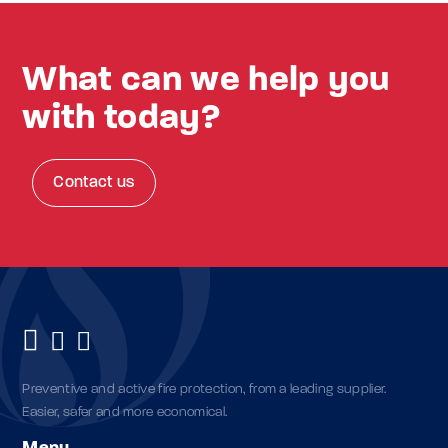
What can we help you
with today?
Contact us
Preventive and active fire protection, from a leading supplier.
Easier, safer and more economical.