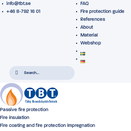
info@tbt.se
FAQ
+46 8-792 16 01
Fire protection guide
References
About
Material
Webshop
Passive fire protection
Fire insulation
Fire coating and fire protection impregnation