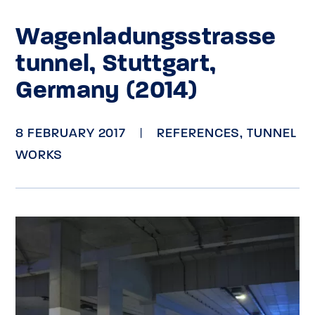
Wagenladungsstrasse
tunnel, Stuttgart,
Germany (2014)
8 FEBRUARY 2017
|
REFERENCES
,
TUNNEL
WORKS