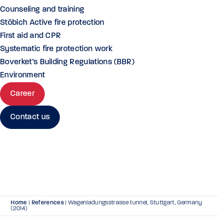
Counseling and training
Stöbich Active fire protection
First aid and CPR
Systematic fire protection work
Boverket’s Building Regulations (BBR)
Environment
Career
Contact us
Home
|
References
|
Wagenladungsstrasse tunnel, Stuttgart, Germany
(2014)