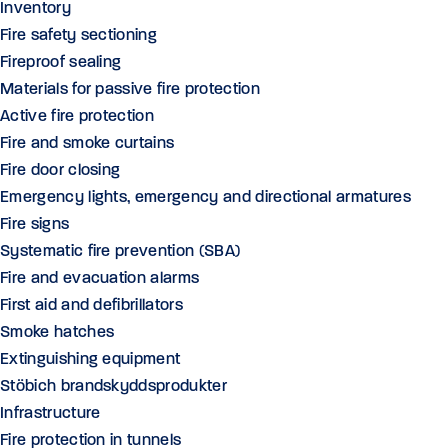
Inventory
Fire safety sectioning
Fireproof sealing
Materials for passive fire protection
Active fire protection
Fire and smoke curtains
Fire door closing
Emergency lights, emergency and directional armatures
Fire signs
Systematic fire prevention (SBA)
Fire and evacuation alarms
First aid and defibrillators
Smoke hatches
Extinguishing equipment
Stöbich brandskyddsprodukter
Infrastructure
Fire protection in tunnels