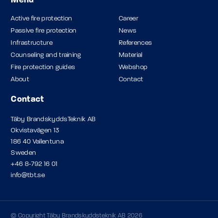
Menu
Active fire protection
Career
Passive fire protection
News
Infrastructure
References
Counseling and training
Material
Fire protection guides
Webshop
About
Contact
Contact
Täby BrandskyddsTeknik AB
Okvistavägen 13
186 40 Vallentuna
Sweden
+46 8-792 16 01
info@tbt.se
© Copyright Täby Brandskyddsteknik AB 2026