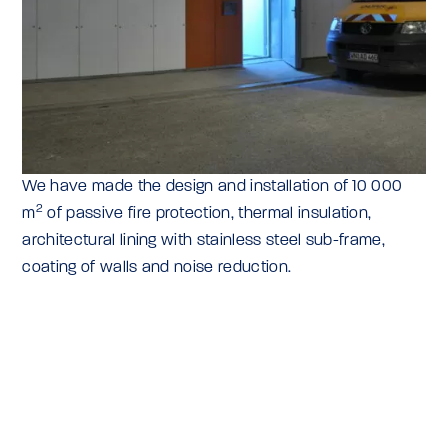
We have made the design and installation of 10 000
2
m
of passive fire protection, thermal insulation,
architectural lining with stainless steel sub-frame,
coating of walls and noise reduction.