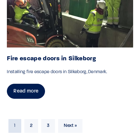
Fire escape doors in Silkeborg
Installing fire escape doors in Silkeborg, Denmark.
Read more
1
2
3
Next »