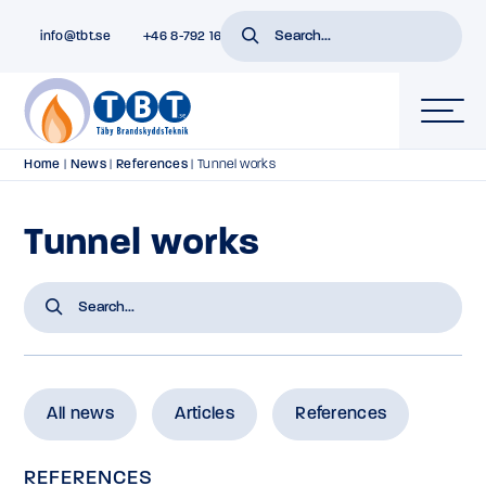
info@tbt.se
+46 8-792 16 01
Home
|
News
|
References
|
Tunnel works
Tunnel works
All news
Articles
References
REFERENCES