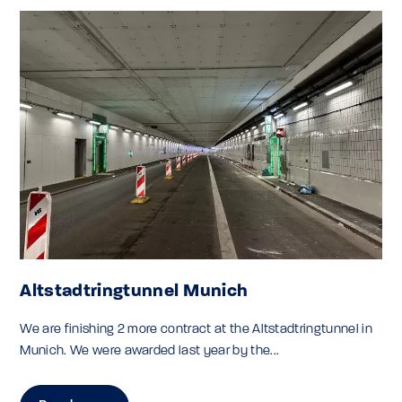
Altstadtringtunnel Munich
We are finishing 2 more contract at the Altstadtringtunnel in
Munich. We were awarded last year by the...