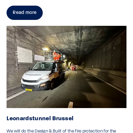
Read more
Leonardstunnel Brussel
We will do the Design & Built of the fire protection for the