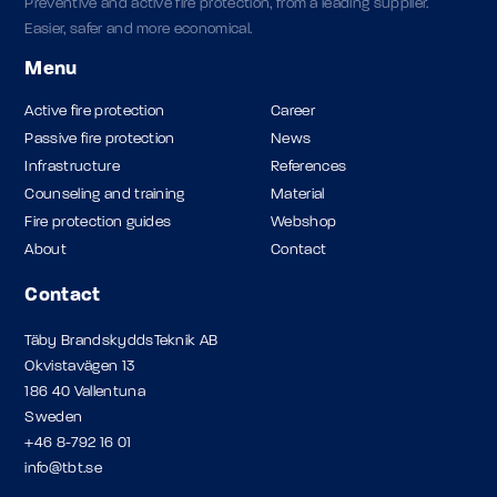
Preventive and active fire protection, from a leading supplier.
Easier, safer and more economical.
Menu
Active fire protection
Career
Passive fire protection
News
Infrastructure
References
Counseling and training
Material
Fire protection guides
Webshop
About
Contact
Contact
Täby BrandskyddsTeknik AB
Okvistavägen 13
186 40 Vallentuna
Sweden
+46 8-792 16 01
info@tbt.se