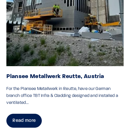
Plansee Metallwerk Reutte, Austria
For the Plansee Metallwerk in Reutte, have our German
branch office TBT Infra & Cladding designed and installed a
ventilated...
Read more