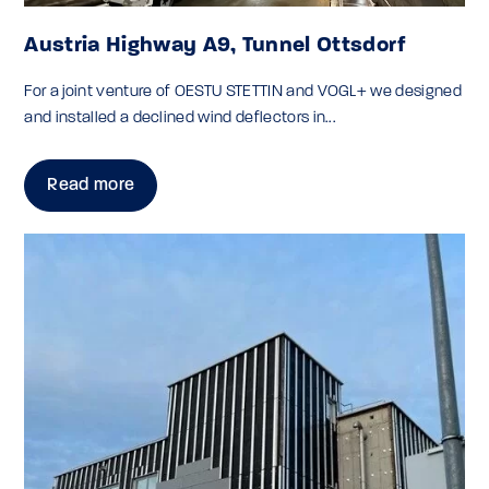
Austria Highway A9, Tunnel Ottsdorf
For a joint venture of OESTU STETTIN and VOGL+ we designed
and installed a declined wind deflectors in...
Read more