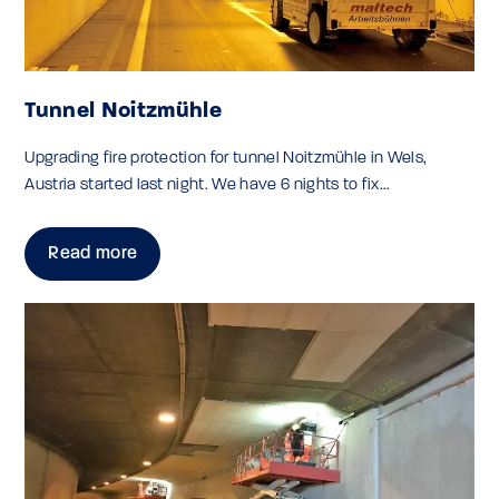
Tunnel Noitzmühle
Upgrading fire protection for tunnel Noitzmühle in Wels,
Austria started last night. We have 6 nights to fix...
Read more