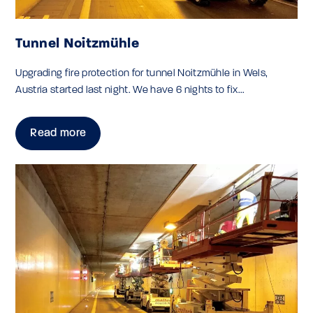
Tunnel Noitzmühle
Upgrading fire protection for tunnel Noitzmühle in Wels,
Austria started last night. We have 6 nights to fix...
Read more