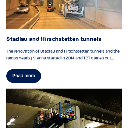
Stadlau and Hirschstetten tunnels
The renovation of Stadlau and Hirschstetten tunnels and the
ramps nearby Vienna started in 2014 and TBT carries out...
Read more