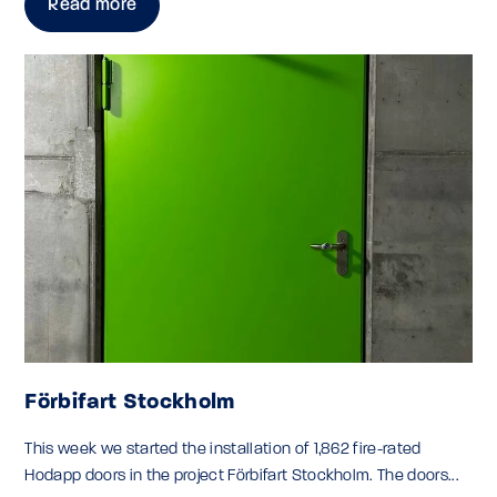
Read more
Förbifart Stockholm
This week we started the installation of 1,862 fire-rated
Hodapp doors in the project Förbifart Stockholm. The doors...