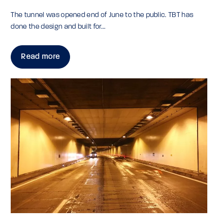
The tunnel was opened end of June to the public. TBT has
done the design and built for...
Read more