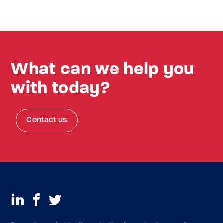
What can we help you
with today?
Contact us