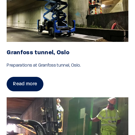
Granfoss tunnel, Oslo
Preparations at Granfoss tunnel, Oslo.
Read more