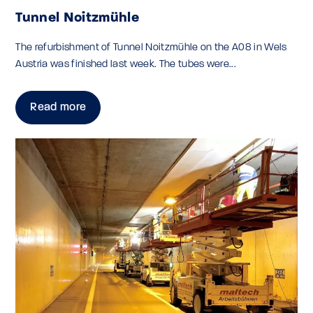
Tunnel Noitzmühle
The refurbishment of Tunnel Noitzmühle on the A08 in Wels
Austria was finished last week. The tubes were...
Read more