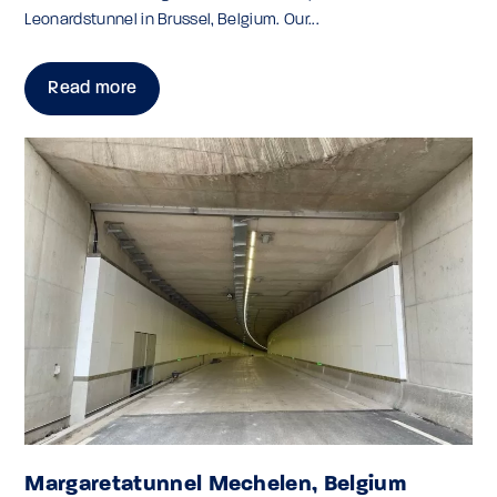
Leonardstunnel in Brussel, Belgium. Our...
Read more
Margaretatunnel Mechelen, Belgium