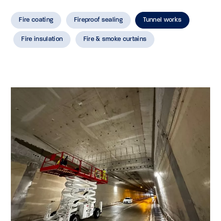
Fire coating
Fireproof sealing
Tunnel works
Fire insulation
Fire & smoke curtains