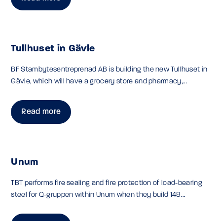
Tullhuset in Gävle
BF Stambytesentreprenad AB is building the new Tullhuset in
Gävle, which will have a grocery store and pharmacy,...
Read more
Unum
TBT performs fire sealing and fire protection of load-bearing
steel for Q-gruppen within Unum when they build 148...