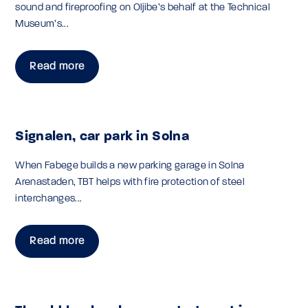
sound and fireproofing on Oljibe’s behalf at the Technical
Museum’s...
Read more
Signalen, car park in Solna
When Fabege builds a new parking garage in Solna
Arenastaden, TBT helps with fire protection of steel
interchanges...
Read more