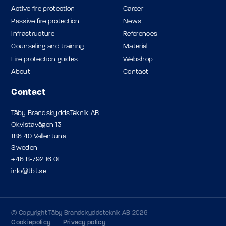
Active fire protection
Career
Passive fire protection
News
Infrastructure
References
Counseling and training
Material
Fire protection guides
Webshop
About
Contact
Contact
Täby BrandskyddsTeknik AB
Okvistavägen 13
186 40 Vallentuna
Sweden
+46 8-792 16 01
info@tbt.se
© Copyright Täby Brandskyddsteknik AB 2026
Cookiepolicy
Privacy policy