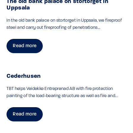
The old bank palace on stortorget in
Uppsala
In the old bank palace on stortorget in Uppsala, we fireproof
steel and carry out fireproofing of penetrations...
Read more
Cederhusen
TBT helps Veidekke Entreprenad AB with fire protection
painting of the load-bearing structure as well as fire and...
Read more