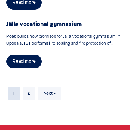
Read more
Jälla vocational gymnasium
Peab builds new premises for Jälla vocational gymnasium in
Uppsala, TBT performs fire sealing and fire protection of...
Read more
1
2
Next »