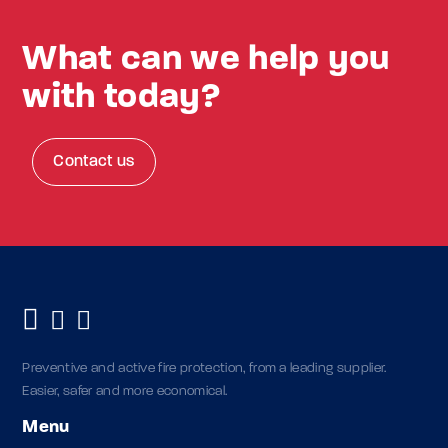
What can we help you
with today?
Contact us
Preventive and active fire protection, from a leading supplier.
Easier, safer and more economical.
Menu