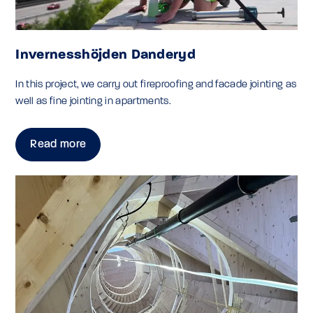
Invernesshöjden Danderyd
In this project, we carry out fireproofing and facade jointing as
well as fine jointing in apartments.
Read more