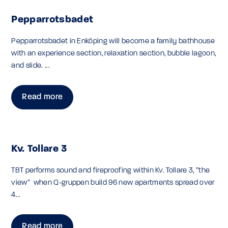
Pepparrotsbadet
Pepparrotsbadet in Enköping will become a family bathhouse
with an experience section, relaxation section, bubble lagoon,
and slide. ...
Read more
Kv. Tollare 3
TBT performs sound and fireproofing within Kv. Tollare 3, ”the
view” when Q-gruppen build 96 new apartments spread over
4...
Read more