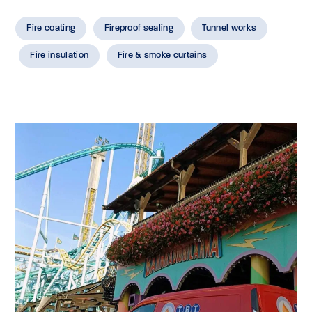
Fire coating
Fireproof sealing
Tunnel works
Fire insulation
Fire & smoke curtains