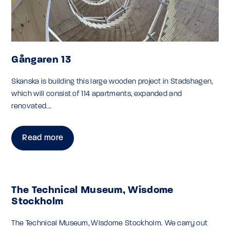
Gångaren 13
Skanska is building this large wooden project in Stadshagen,
which will consist of 114 apartments, expanded and
renovated...
Read more
The Technical Museum, Wisdome
Stockholm
The Technical Museum, Wisdome Stockholm. We carry out