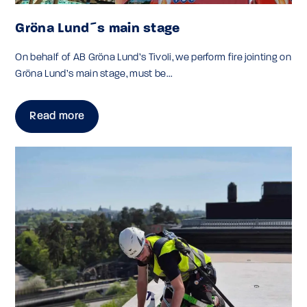
Gröna Lund´s main stage
On behalf of AB Gröna Lund’s Tivoli, we perform fire jointing on
Gröna Lund’s main stage, must be...
Read more