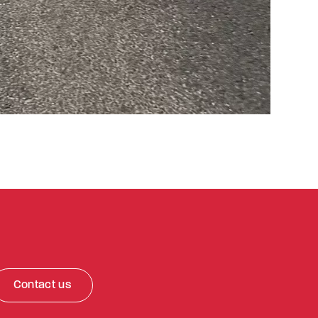
Contact us