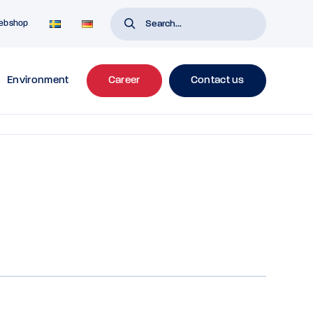
ebshop
Environment
Career
Contact us