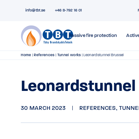
info@tbt.se
+46 8-792 16 01
Passive fire protection
Active
Home
|
References
|
Tunnel works
|
Leonardstunnel Brussel
Leonardstunnel
30 MARCH 2023
|
REFERENCES
,
TUNNE