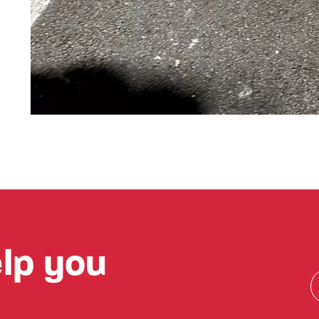
lp you