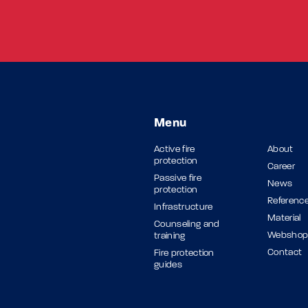
Menu
Active fire
About
protection
Career
Passive fire
News
protection
Referenc
Infrastructure
Material
Counseling and
Websho
training
Contact
Fire protection
guides