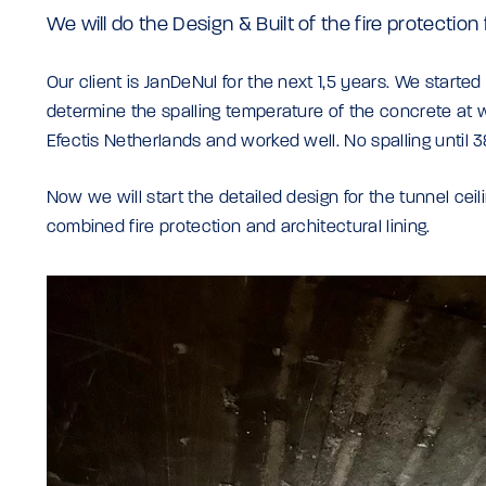
We will do the Design & Built of the fire protection
Our client is JanDeNul for the next 1,5 years. We started l
determine the spalling temperature of the concrete at w
Efectis Netherlands and worked well. No spalling until
Now we will start the detailed design for the tunnel ceili
combined fire protection and architectural lining.