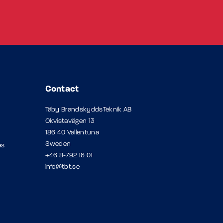
Contact
Täby BrandskyddsTeknik AB
Okvistavägen 13
186 40 Vallentuna
Sweden
es
+46 8-792 16 01
info@tbt.se
p