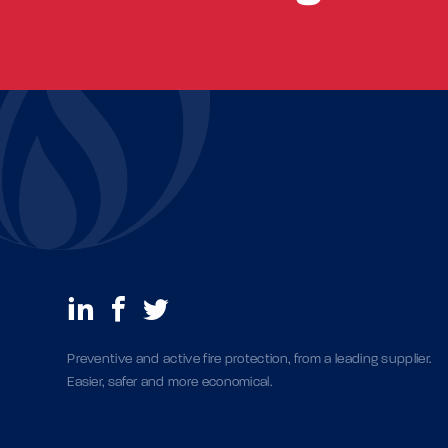
Preventive and active fire protection, from a leading supplier.
Easier, safer and more economical.