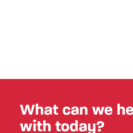
What can we he
with today?