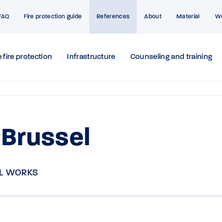
FAQ
Fire protection guide
References
About
Material
W
 fire protection
Infrastructure
Counseling and training
 Brussel
L WORKS