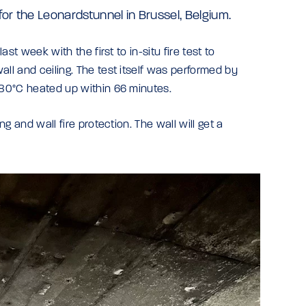
 for the Leonardstunnel in Brussel, Belgium.
ast week with the first to in-situ fire test to
all and ceiling. The test itself was performed by
 380°C heated up within 66 minutes.
ng and wall fire protection. The wall will get a