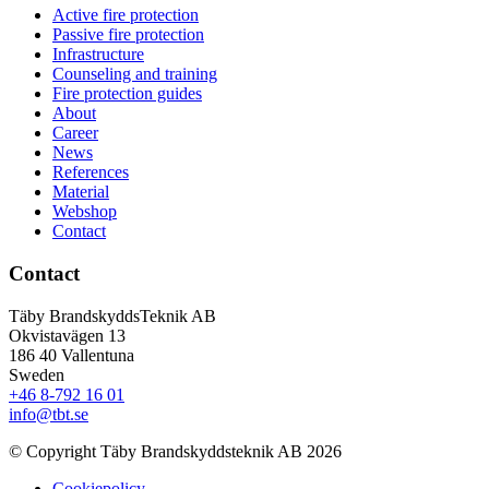
Active fire protection
Passive fire protection
Infrastructure
Counseling and training
Fire protection guides
About
Career
News
References
Material
Webshop
Contact
Contact
Täby BrandskyddsTeknik AB
Okvistavägen 13
186 40 Vallentuna
Sweden
+46 8-792 16 01
info@tbt.se
© Copyright Täby Brandskyddsteknik AB 2026
Cookiepolicy