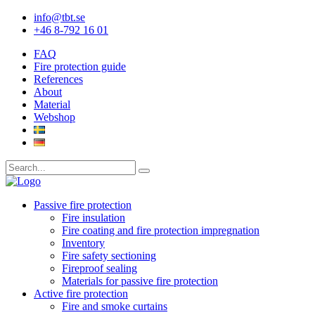
info@tbt.se
+46 8-792 16 01
FAQ
Fire protection guide
References
About
Material
Webshop
Passive fire protection
Fire insulation
Fire coating and fire protection impregnation
Inventory
Fire safety sectioning
Fireproof sealing
Materials for passive fire protection
Active fire protection
Fire and smoke curtains