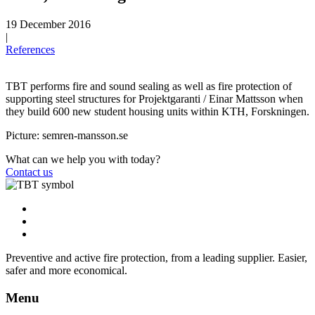
19 December 2016
|
References
TBT performs fire and sound sealing as well as fire protection of
supporting steel structures for Projektgaranti / Einar Mattsson when
they build 600 new student housing units within KTH, Forskningen.
Picture: semren-mansson.se
What can we help you with today?
Contact us
Preventive and active fire protection, from a leading supplier. Easier,
safer and more economical.
Menu