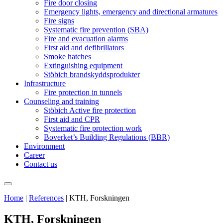
Fire door closing
Emergency lights, emergency and directional armatures
Fire signs
Systematic fire prevention (SBA)
Fire and evacuation alarms
First aid and defibrillators
Smoke hatches
Extinguishing equipment
Stöbich brandskyddsprodukter
Infrastructure
Fire protection in tunnels
Counseling and training
Stöbich Active fire protection
First aid and CPR
Systematic fire protection work
Boverket’s Building Regulations (BBR)
Environment
Career
Contact us
Home
|
References
|
KTH, Forskningen
KTH, Forskningen