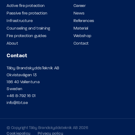
Active fire protection
Career
Passive fire protection
News
Infrastructure
References
Counseling and training
Material
Fire protection guides
Webshop
About
Contact
Contact
Täby BrandskyddsTeknik AB
Okvistavägen 13
186 40 Vallentuna
Sweden
+46 8-792 16 01
info@tbt.se
© Copyright Täby Brandskyddsteknik AB 2026
Cookiepolicy
Privacy policy