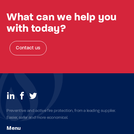
What can we help you
with today?
Contact us
Preventive and active fire protection, from a leading supplier.
Easier, safer and more economical.
Menu