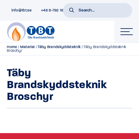
info@tbt.se
+46 8-792 16 01
Home
|
Material
|
Täby Brandskyddsteknik
|
Täby Brandskyddsteknik
Broschyr
Täby
Brandskyddsteknik
Broschyr