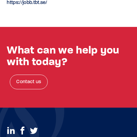
https://jobb.tbt.se/
What can we help you
with today?
Contact us