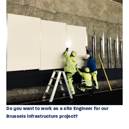
Do you want to work as a site Engineer for our
Brussels infrastructure project?