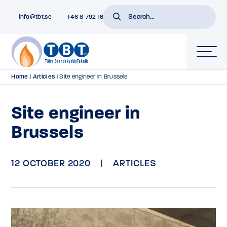
info@tbt.se
+46 8-792 16 01
Home
|
Articles
|
Site engineer in Brussels
Site engineer in
Brussels
12 OCTOBER 2020
|
ARTICLES