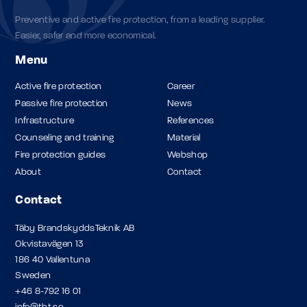
Preventive and active fire protection, from a leading supplier.
Easier, safer and more economical.
Menu
Active fire protection
Career
Passive fire protection
News
Infrastructure
References
Counseling and training
Material
Fire protection guides
Webshop
About
Contact
Contact
Täby BrandskyddsTeknik AB
Okvistavägen 13
186 40 Vallentuna
Sweden
+46 8-792 16 01