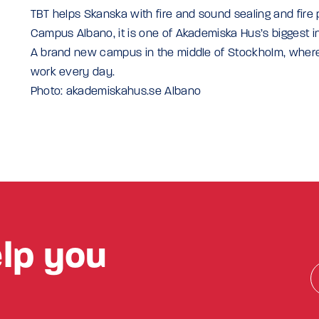
TBT helps Skanska with fire and sound sealing and fire 
Campus Albano, it is one of Akademiska Hus’s biggest 
A brand new campus in the middle of Stockholm, where
work every day.
Photo: akademiskahus.se Albano
lp you