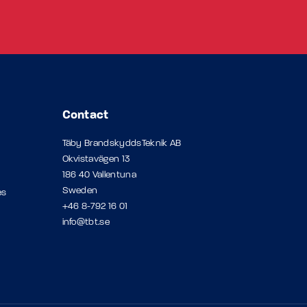
Contact
Täby BrandskyddsTeknik AB
Okvistavägen 13
186 40 Vallentuna
Sweden
es
+46 8-792 16 01
info@tbt.se
p