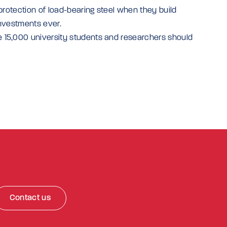
protection of load-bearing steel when they build
investments ever.
 15,000 university students and researchers should
Contact us