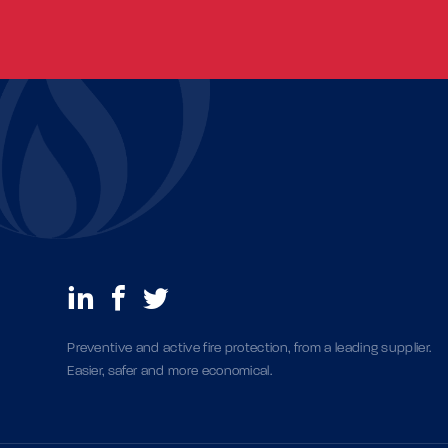
Preventive and active fire protection, from a leading supplier.
Easier, safer and more economical.