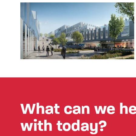
What can we he
with today?