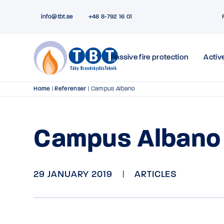
info@tbt.se
+46 8-792 16 01
Passive fire protection
Active
Home
|
Referenser
|
Campus Albano
Campus Albano
29 JANUARY 2019
|
ARTICLES