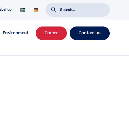
ebshop
Environment
Career
Contact us