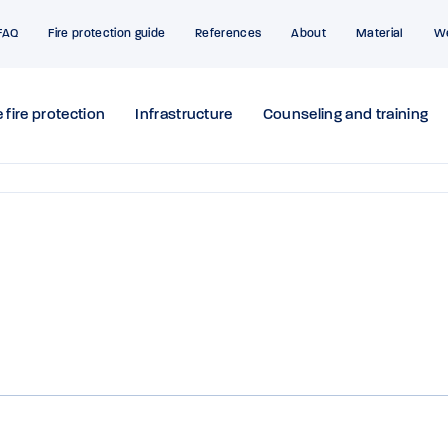
FAQ
Fire protection guide
References
About
Material
W
 fire protection
Infrastructure
Counseling and training