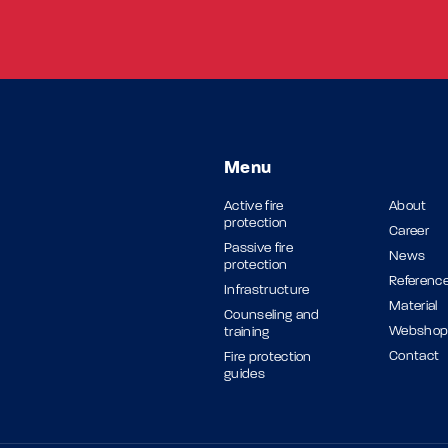
Menu
Active fire
About
protection
Career
Passive fire
News
protection
Referenc
Infrastructure
Material
Counseling and
Websho
training
Contact
Fire protection
guides